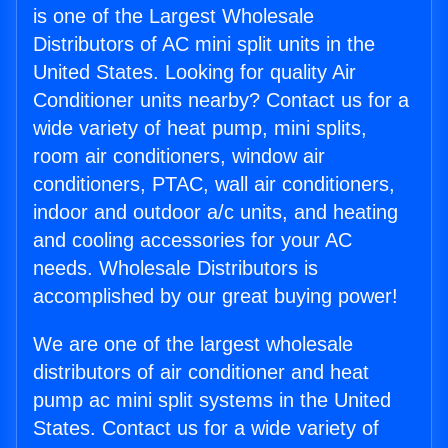
is one of the Largest Wholesale
Distributors of AC mini split units in the
United States. Looking for quality Air
Conditioner units nearby? Contact us for a
wide variety of heat pump, mini splits,
room air conditioners, window air
conditioners, PTAC, wall air conditioners,
indoor and outdoor a/c units, and heating
and cooling accessories for your AC
needs. Wholesale Distributors is
accomplished by our great buying power!
We are one of the largest wholesale
distributors of air conditioner and heat
pump ac mini split systems in the United
States. Contact us for a wide variety of