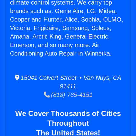
climate control systems. We carry top
brands such as: Genie Aire, LG, Midea,
Cooper and Hunter, Alice, Sophia, OLMO,
Victoria, Frigidaire, Samsung, Soleus,
Amana, Arctic King, General Electric,
Emerson, and so many more. Air
Conditioning Auto Repair in Winnetka.
15041 Calvert Street • Van Nuys, CA
91411
(818) 785-4151
We Cover Thousands of Cities
Throughout
The United States!