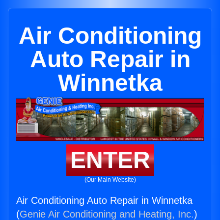
Air Conditioning
Auto Repair in
Winnetka
ENTER
(Our Main Website)
Air Conditioning Auto Repair in Winnetka
(
Genie Air Conditioning and Heating, Inc.
)