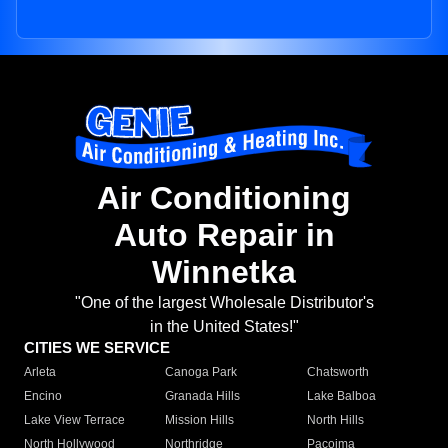
Air Conditioning
Auto Repair in
Winnetka
"One of the largest Wholesale Distributor's
in the United States!"
CITIES WE SERVICE
Arleta
Canoga Park
Chatsworth
Encino
Granada Hills
Lake Balboa
Lake View Terrace
Mission Hills
North Hills
North Hollywood
Northridge
Pacoima