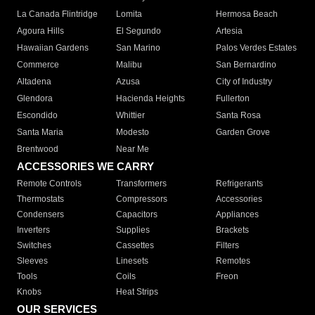
La Canada Flintridge
Lomita
Hermosa Beach
Agoura Hills
El Segundo
Artesia
Hawaiian Gardens
San Marino
Palos Verdes Estates
Commerce
Malibu
San Bernardino
Altadena
Azusa
City of Industry
Glendora
Hacienda Heights
Fullerton
Escondido
Whittier
Santa Rosa
Santa Maria
Modesto
Garden Grove
Brentwood
Near Me
ACCESSORIES WE CARRY
Remote Controls
Transformers
Refrigerants
Thermostats
Compressors
Accessories
Condensers
Capacitors
Appliances
Inverters
Supplies
Brackets
Switches
Cassettes
Filters
Sleeves
Linesets
Remotes
Tools
Coils
Freon
Knobs
Heat Strips
OUR SERVICES