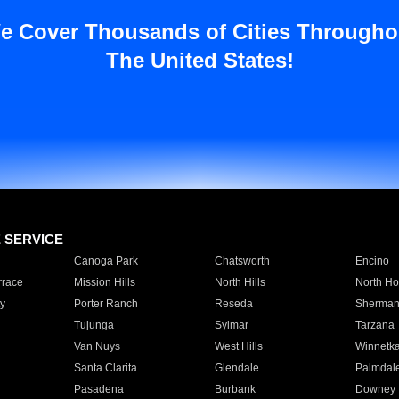
e Cover Thousands of Cities Througho
The United States!
E SERVICE
Canoga Park
Chatsworth
Encino
rrace
Mission Hills
North Hills
North Ho
y
Porter Ranch
Reseda
Sherman
Tujunga
Sylmar
Tarzana
Van Nuys
West Hills
Winnetk
Santa Clarita
Glendale
Palmdal
Pasadena
Burbank
Downey