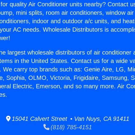
for quality Air Conditioner units nearby? Contact u
pump, mini splits, room air conditioners, window air
onditioners, indoor and outdoor a/c units, and heat
 your AC needs. Wholesale Distributors is accompl
wer!
he largest wholesale distributors of air conditione
stems in the United States. Contact us for a wide va
. We carry top brands such as: Genie Aire, LG, M
ce, Sophia, OLMO, Victoria, Frigidaire, Samsung, 
neral Electric, Emerson, and so many more. Air Con
es.
15041 Calvert Street • Van Nuys, CA 91411
(818) 785-4151