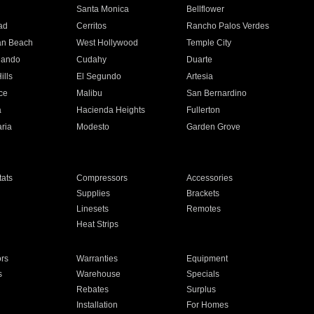
n
Santa Monica
Bellflower
ad
Cerritos
Rancho Palos Verdes
an Beach
West Hollywood
Temple City
nando
Cudahy
Duarte
ills
El Segundo
Artesia
ce
Malibu
San Bernardino
a
Hacienda Heights
Fullerton
ria
Modesto
Garden Grove
ats
Compressors
Accessories
Supplies
Brackets
Linesets
Remotes
Heat Strips
ors
Warranties
Equipment
s
Warehouse
Specials
Rebates
Surplus
Installation
For Homes