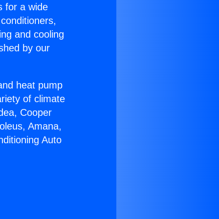
s for a wide
 conditioners,
ing and cooling
ished by our
r and heat pump
riety of climate
idea, Cooper
Soleus, Amana,
ditioning Auto