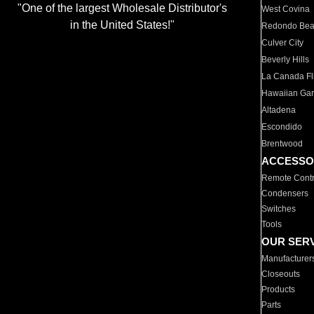
"One of the largest Wholesale Distributor's
West Covina
in the United States!"
Redondo Be
Culver City
Beverly Hills
La Canada Fli
Hawaiian Ga
Altadena
Escondido
Brentwood
ACCESSO
Remote Contr
Condensers
Switches
Tools
OUR SER
Manufacturer
Closeouts
Products
Parts