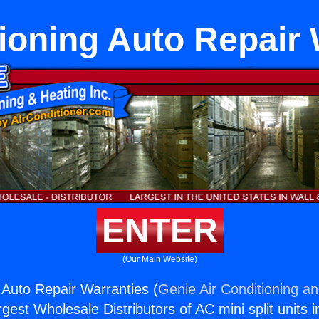
tioning Auto Repair 
ENTER
(Our Main Website)
g Auto Repair Warranties (
Genie Air Conditioning an
rgest Wholesale Distributors of AC mini split units i