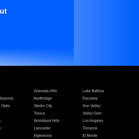
ut
Granada Hills
Lake Balboa
llywood
Northridge
Pacoima
 Oaks
Studio City
Sun Valley
Toluca
Valley Glen
a
Woodland Hills
Los Angeles
e
Lancaster
Torrance
Inglewood
El Monte