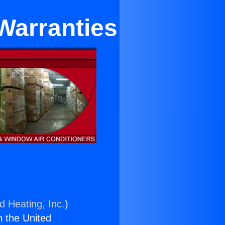
Warranties
d Heating, Inc.
)
n the United