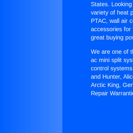
States. Looking 
variety of heat 
PTAC, wall air c
accessories for
great buying po
We are one of t
ac mini split sy
control systems
and Hunter, Ali
Arctic King, Ge
Repair Warranti