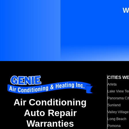
W
CITIES W
Arleta
Lake View Te
Panorama Cit
Air Conditioning
Sunland
Auto Repair
Valley Village
Long Beach
Warranties
Pomona