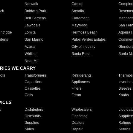
Norwalk
Carson
Compto
ach
Baldwin Park
Arcadia
Roseme
Bell Gardens
Claremont
Manhatt
Lawndale
Maywood
San Fer
ntridge
Lomita
Hermosa Beach
Agoura H
rdens
San Marino
Palos Verdes Estates
Commer
Azusa
City of Industry
Glendor
Whittier
Santa Rosa
Santa Ma
Near Me
RIES WE CARRY
ols
Transformers
Refrigerants
Thermost
Capacitors
Appliances
Inverters
Cassettes
Filters
Sleeves
Coils
Freon
Knobs
VICES
s
Distributors
Wholesalers
Liquidat
Discounts
Financing
Supplier
Supplies
Dealers
Ratings
Sales
Repair
Service