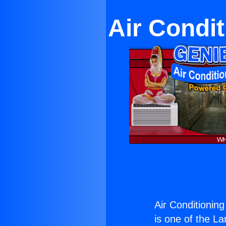
Air Condi
Air Conditionin
is one of the La