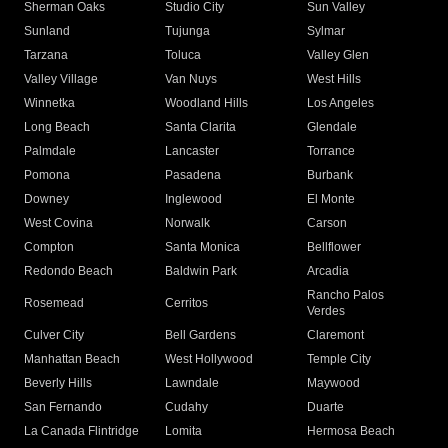
Sherman Oaks
Studio City
Sun Valley
Sunland
Tujunga
Sylmar
Tarzana
Toluca
Valley Glen
Valley Village
Van Nuys
West Hills
Winnetka
Woodland Hills
Los Angeles
Long Beach
Santa Clarita
Glendale
Palmdale
Lancaster
Torrance
Pomona
Pasadena
Burbank
Downey
Inglewood
El Monte
West Covina
Norwalk
Carson
Compton
Santa Monica
Bellflower
Redondo Beach
Baldwin Park
Arcadia
Rancho Palos
Rosemead
Cerritos
Verdes
Culver City
Bell Gardens
Claremont
Manhattan Beach
West Hollywood
Temple City
Beverly Hills
Lawndale
Maywood
San Fernando
Cudahy
Duarte
La Canada Flintridge
Lomita
Hermosa Beach