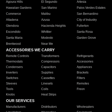
Agoura Hills
El Segundo
Artesia
Hawaiian Gardens
San Marino
Palos Verdes Estates
Commerce
Malibu
San Bernardino
Altadena
Azusa
City of Industry
Glendora
Hacienda Heights
Fullerton
Escondido
Whittier
Santa Rosa
Santa Maria
Modesto
Garden Grove
Brentwood
Near Me
ACCESSORIES WE CARRY
Remote Controls
Transformers
Refrigerants
Thermostats
Compressors
Accessories
Condensers
Capacitors
Appliances
Inverters
Supplies
Brackets
Switches
Cassettes
Filters
Sleeves
Linesets
Remotes
Tools
Coils
Freon
Knobs
Heat Strips
OUR SERVICES
Manufacturers
Distributors
Wholesalers