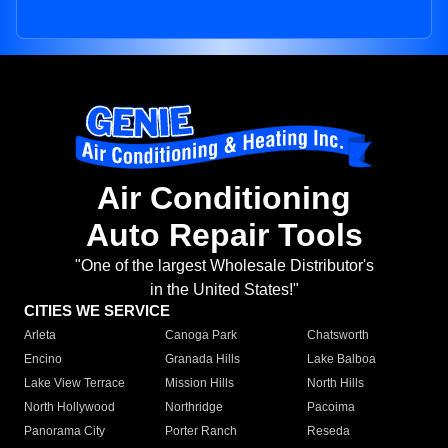
Air Conditioning
Auto Repair Tools
"One of the largest Wholesale Distributor's
in the United States!"
CITIES WE SERVICE
Arleta
Canoga Park
Chatsworth
Encino
Granada Hills
Lake Balboa
Lake View Terrace
Mission Hills
North Hills
North Hollywood
Northridge
Pacoima
Panorama City
Porter Ranch
Reseda