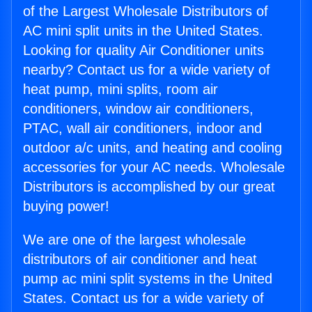
of the Largest Wholesale Distributors of
AC mini split units in the United States.
Looking for quality Air Conditioner units
nearby? Contact us for a wide variety of
heat pump, mini splits, room air
conditioners, window air conditioners,
PTAC, wall air conditioners, indoor and
outdoor a/c units, and heating and cooling
accessories for your AC needs. Wholesale
Distributors is accomplished by our great
buying power!
We are one of the largest wholesale
distributors of air conditioner and heat
pump ac mini split systems in the United
States. Contact us for a wide variety of