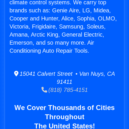
climate control systems. We carry top
brands such as: Genie Aire, LG, Midea,
Cooper and Hunter, Alice, Sophia, OLMO,
Victoria, Frigidaire, Samsung, Soleus,
Amana, Arctic King, General Electric,
Emerson, and so many more. Air
Conditioning Auto Repair Tools.
15041 Calvert Street • Van Nuys, CA
91411
(818) 785-4151
We Cover Thousands of Cities
Throughout
The United States!