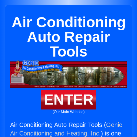
Air Conditioning
Auto Repair
Tools
ENTER
(Our Main Website)
Air Conditioning Auto Repair Tools (
Genie
Air Conditioning and Heating, Inc.
) is one