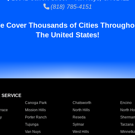
(818) 785-4151
e Cover Thousands of Cities Througho
The United States!
E SERVICE
Canoga Park
Chatsworth
Encino
rrace
Mission Hills
North Hills
North Ho
y
Porter Ranch
Reseda
Sherman
Tujunga
Sylmar
Tarzana
Van Nuys
West Hills
Winnetk