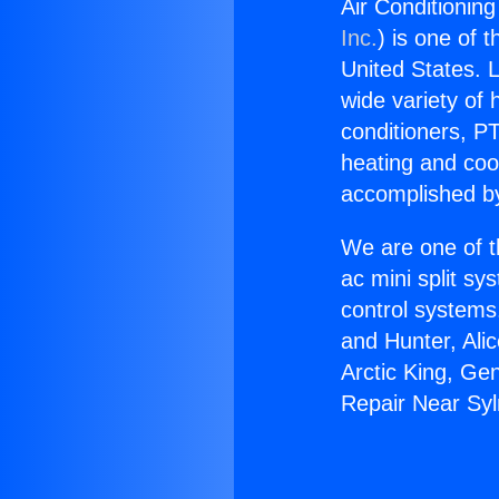
Air Conditionin
Inc.
) is one of 
United States. L
wide variety of 
conditioners, PT
heating and coo
accomplished by
We are one of t
ac mini split sy
control systems
and Hunter, Ali
Arctic King, Ge
Repair Near Sy