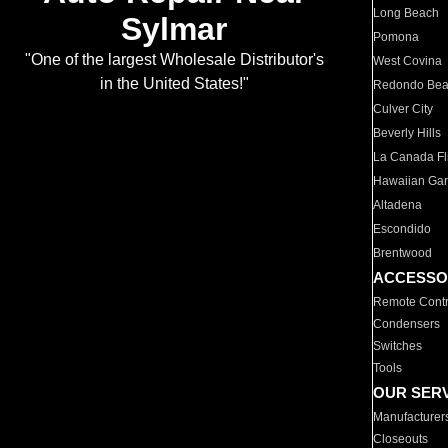
Long Beach
Sylmar
Pomona
"One of the largest Wholesale Distributor's
West Covina
in the United States!"
Redondo Be
Culver City
Beverly Hills
La Canada Fli
Hawaiian Ga
Altadena
Escondido
Brentwood
ACCESSO
Remote Contr
Condensers
Switches
Tools
OUR SER
Manufacturer
Closeouts