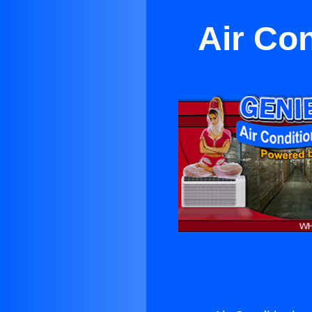
Air Co