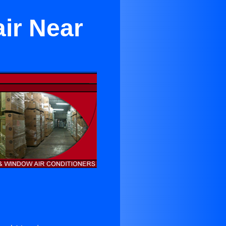
ir Near