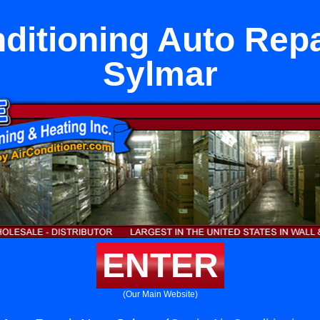
nditioning Auto Repa
Sylmar
ENTER
(Our Main Website)