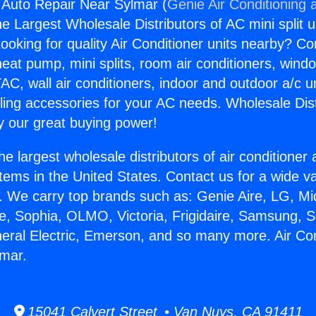
g Auto Repair Near Sylmar (
Genie Air Conditioning 
the Largest Wholesale Distributors of AC mini split u
ooking for quality Air Conditioner units nearby? Co
heat pump, mini splits, room air conditioners, windo
AC, wall air conditioners, indoor and outdoor a/c u
ling accessories for your AC needs. Wholesale Dist
 our great buying power!
he largest wholesale distributors of air conditione
stems in the United States. Contact us for a wide va
. We carry top brands such as: Genie Aire, LG, M
ce, Sophia, OLMO, Victoria, Frigidaire, Samsung, 
neral Electric, Emerson, and so many more. Air Con
lmar.
15041 Calvert Street • Van Nuys, CA 91411