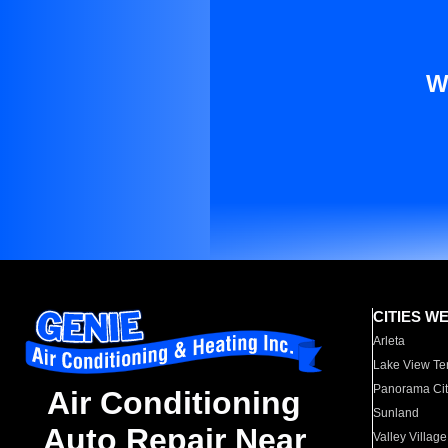
W
CITIES W
Arleta
Lake View Te
Panorama Cit
Air Conditioning
Sunland
Auto Repair Near
Valley Village