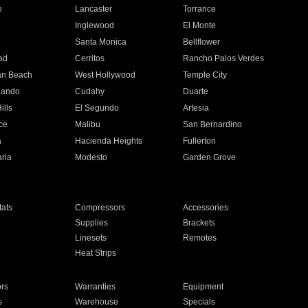
e
Lancaster
Torrance
Inglewood
El Monte
n
Santa Monica
Bellflower
ad
Cerritos
Rancho Palos Verdes
an Beach
West Hollywood
Temple City
nando
Cudahy
Duarte
ills
El Segundo
Artesia
ce
Malibu
San Bernardino
a
Hacienda Heights
Fullerton
ria
Modesto
Garden Grove
ats
Compressors
Accessories
Supplies
Brackets
Linesets
Remotes
Heat Strips
ors
Warranties
Equipment
s
Warehouse
Specials