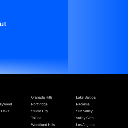
ut
Granada Hills
Lake Balboa
llywood
Northridge
Pacoima
 Oaks
Studio City
Sun Valley
Toluca
Valley Glen
a
Woodland Hills
Los Angeles