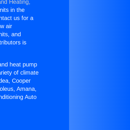
and Heating,
nits in the
ntact us for a
w air
nits, and
ributors is
r and heat pump
riety of climate
idea, Cooper
Soleus, Amana,
ditioning Auto