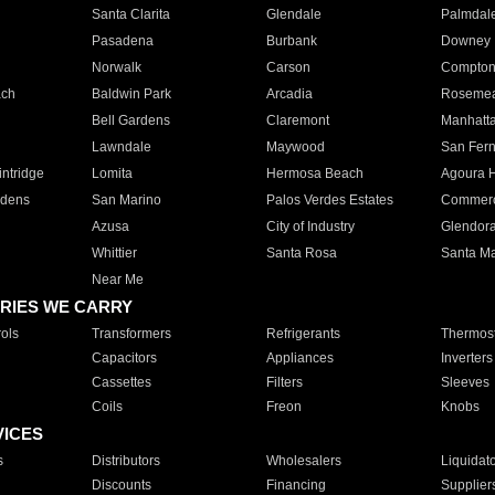
Santa Clarita
Glendale
Palmdal
Pasadena
Burbank
Downey
Norwalk
Carson
Compto
ach
Baldwin Park
Arcadia
Roseme
Bell Gardens
Claremont
Manhatt
Lawndale
Maywood
San Fer
ntridge
Lomita
Hermosa Beach
Agoura H
rdens
San Marino
Palos Verdes Estates
Commer
Azusa
City of Industry
Glendor
Whittier
Santa Rosa
Santa Ma
Near Me
RIES WE CARRY
ols
Transformers
Refrigerants
Thermost
Capacitors
Appliances
Inverters
Cassettes
Filters
Sleeves
Coils
Freon
Knobs
VICES
s
Distributors
Wholesalers
Liquidat
Discounts
Financing
Supplier