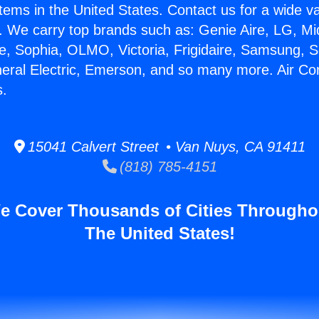
stems in the United States. Contact us for a wide va
. We carry top brands such as: Genie Aire, LG, M
ce, Sophia, OLMO, Victoria, Frigidaire, Samsung, 
neral Electric, Emerson, and so many more. Air Con
s.
15041 Calvert Street • Van Nuys, CA 91411
(818) 785-4151
e Cover Thousands of Cities Througho
The United States!