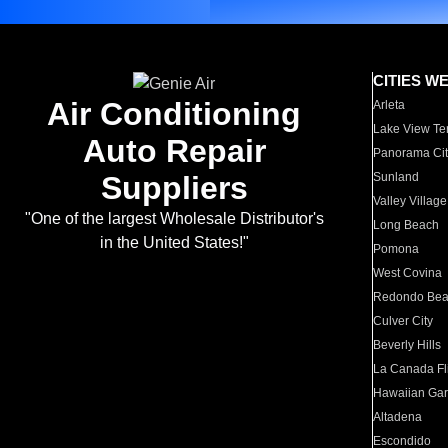
CITIES W
Air Conditioning
Arleta
Lake View Te
Auto Repair
Panorama Cit
Suppliers
Sunland
Valley Village
"One of the largest Wholesale Distributor's
Long Beach
in the United States!"
Pomona
West Covina
Redondo Be
Culver City
Beverly Hills
La Canada Fli
Hawaiian Ga
Altadena
Escondido