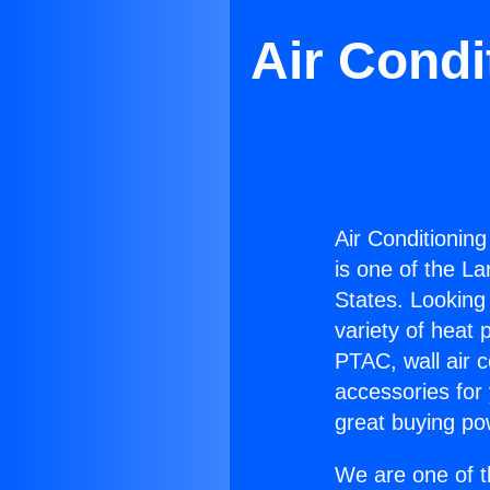
Air Condi
Air Conditioning
is one of the La
States. Looking 
variety of heat 
PTAC, wall air c
accessories for
great buying po
We are one of t