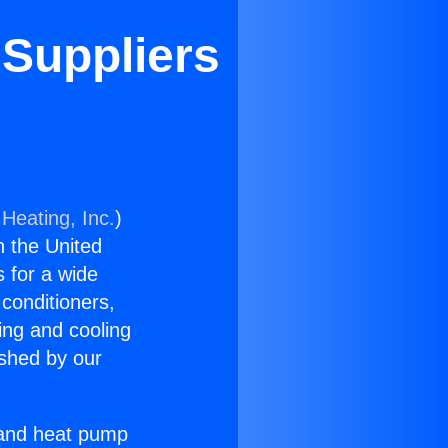
 Suppliers
Heating, Inc.
)
n the United
s for a wide
 conditioners,
ing and cooling
ished by our
r and heat pump