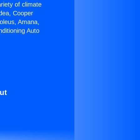
riety of climate
idea, Cooper
Soleus, Amana,
ditioning Auto
ut