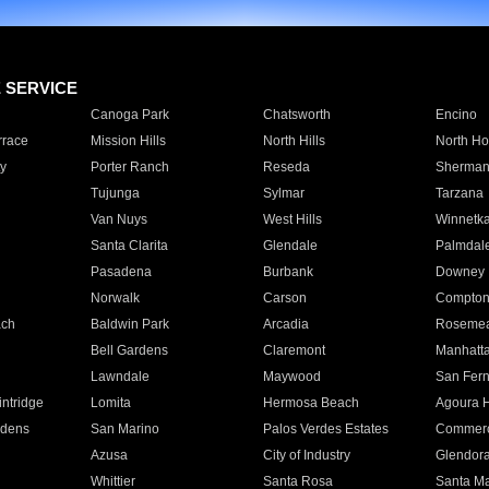
E SERVICE
Canoga Park
Chatsworth
Encino
rrace
Mission Hills
North Hills
North Ho
y
Porter Ranch
Reseda
Sherman
Tujunga
Sylmar
Tarzana
Van Nuys
West Hills
Winnetk
Santa Clarita
Glendale
Palmdal
Pasadena
Burbank
Downey
Norwalk
Carson
Compto
ach
Baldwin Park
Arcadia
Roseme
Bell Gardens
Claremont
Manhatt
Lawndale
Maywood
San Fer
ntridge
Lomita
Hermosa Beach
Agoura H
rdens
San Marino
Palos Verdes Estates
Commer
Azusa
City of Industry
Glendor
Whittier
Santa Rosa
Santa Ma