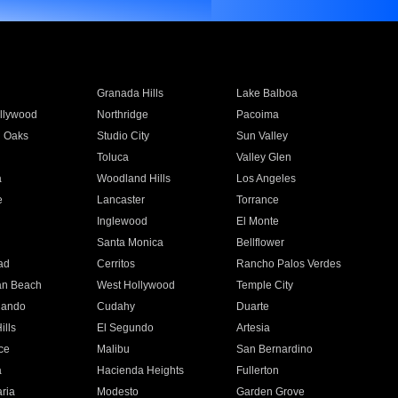
Granada Hills
Lake Balboa
llywood
Northridge
Pacoima
 Oaks
Studio City
Sun Valley
Toluca
Valley Glen
a
Woodland Hills
Los Angeles
e
Lancaster
Torrance
Inglewood
El Monte
n
Santa Monica
Bellflower
ad
Cerritos
Rancho Palos Verdes
an Beach
West Hollywood
Temple City
nando
Cudahy
Duarte
ills
El Segundo
Artesia
ce
Malibu
San Bernardino
a
Hacienda Heights
Fullerton
ria
Modesto
Garden Grove