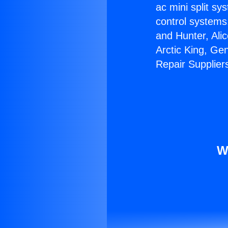
ac mini split sy
control systems
and Hunter, Ali
Arctic King, Ge
Repair Supplier
W