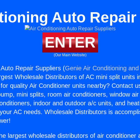
tioning Auto Repair
ENTER
(Our Main Website)
 Auto Repair Suppliers (
Genie Air Conditioning and 
rgest Wholesale Distributors of AC mini split units i
for quality Air Conditioner units nearby? Contact u
pump, mini splits, room air conditioners, window air
onditioners, indoor and outdoor a/c units, and heat
 your AC needs. Wholesale Distributors is accompl
wer!
he largest wholesale distributors of air conditione