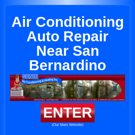
Air Conditioning
Auto Repair
Near San
Bernardino
ENTER
(Our Main Website)