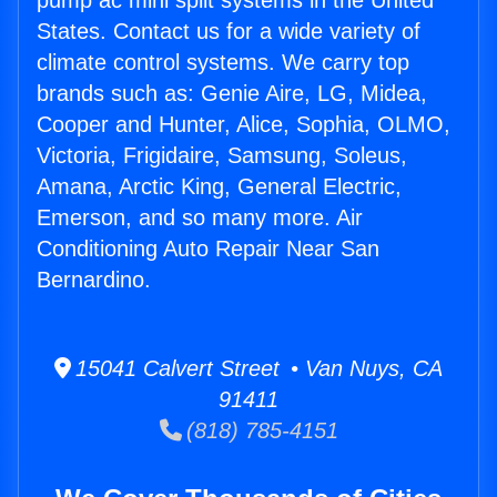
pump ac mini split systems in the United
States. Contact us for a wide variety of
climate control systems. We carry top
brands such as: Genie Aire, LG, Midea,
Cooper and Hunter, Alice, Sophia, OLMO,
Victoria, Frigidaire, Samsung, Soleus,
Amana, Arctic King, General Electric,
Emerson, and so many more. Air
Conditioning Auto Repair Near San
Bernardino.
15041 Calvert Street • Van Nuys, CA
91411
(818) 785-4151