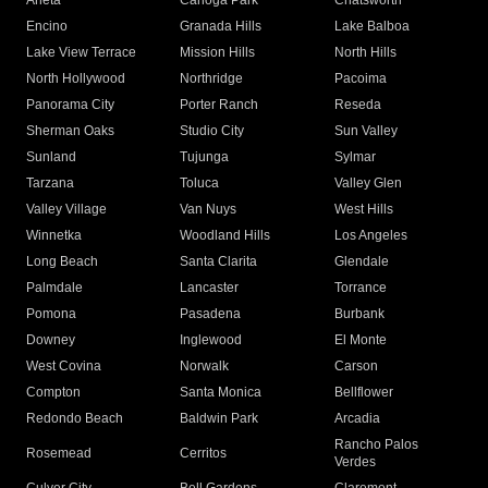
Arleta
Canoga Park
Chatsworth
Encino
Granada Hills
Lake Balboa
Lake View Terrace
Mission Hills
North Hills
North Hollywood
Northridge
Pacoima
Panorama City
Porter Ranch
Reseda
Sherman Oaks
Studio City
Sun Valley
Sunland
Tujunga
Sylmar
Tarzana
Toluca
Valley Glen
Valley Village
Van Nuys
West Hills
Winnetka
Woodland Hills
Los Angeles
Long Beach
Santa Clarita
Glendale
Palmdale
Lancaster
Torrance
Pomona
Pasadena
Burbank
Downey
Inglewood
El Monte
West Covina
Norwalk
Carson
Compton
Santa Monica
Bellflower
Redondo Beach
Baldwin Park
Arcadia
Rancho Palos
Rosemead
Cerritos
Verdes