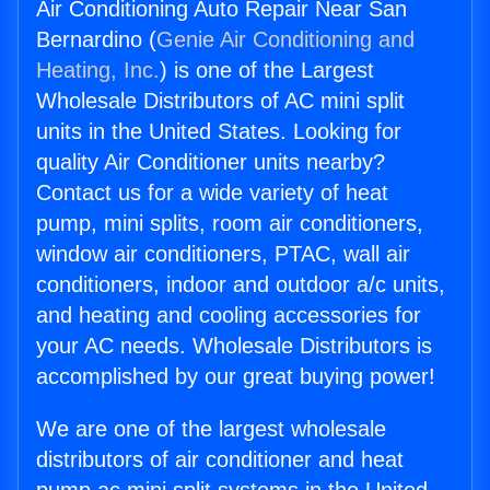
Air Conditioning Auto Repair Near San
Bernardino (
Genie Air Conditioning and
Heating, Inc.
) is one of the Largest
Wholesale Distributors of AC mini split
units in the United States. Looking for
quality Air Conditioner units nearby?
Contact us for a wide variety of heat
pump, mini splits, room air conditioners,
window air conditioners, PTAC, wall air
conditioners, indoor and outdoor a/c units,
and heating and cooling accessories for
your AC needs. Wholesale Distributors is
accomplished by our great buying power!
We are one of the largest wholesale
distributors of air conditioner and heat