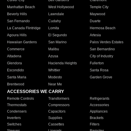
Culver City
Bell Gardens
Claremont
Manhattan Beach
West Hollywood
Temple City
Beverly Hills
Lawndale
Maywood
San Fernando
Cudahy
Duarte
La Canada Flintridge
Lomita
Hermosa Beach
Agoura Hills
El Segundo
Artesia
Hawaiian Gardens
San Marino
Palos Verdes Estates
Commerce
Malibu
San Bernardino
Altadena
Azusa
City of Industry
Glendora
Hacienda Heights
Fullerton
Escondido
Whittier
Santa Rosa
Santa Maria
Modesto
Garden Grove
Brentwood
Near Me
ACCESSORIES WE CARRY
Remote Controls
Transformers
Refrigerants
Thermostats
Compressors
Accessories
Condensers
Capacitors
Appliances
Inverters
Supplies
Brackets
Switches
Cassettes
Filters
Sleeves
Linesets
Remotes