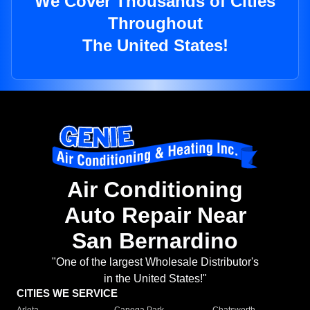
We Cover Thousands of Cities
Throughout
The United States!
Air Conditioning
Auto Repair Near
San Bernardino
"One of the largest Wholesale Distributor's
in the United States!"
CITIES WE SERVICE