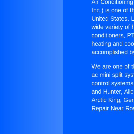
Air Conditionin
Inc.
) is one of 
United States. L
wide variety of 
conditioners, PT
heating and coo
accomplished by
We are one of t
ac mini split sy
control systems
and Hunter, Ali
Arctic King, Ge
Repair Near R