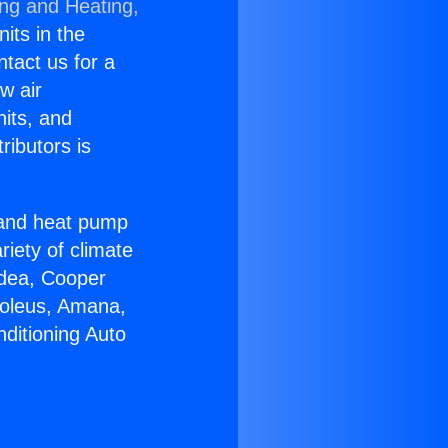
ing and Heating,
nits in the
ntact us for a
w air
nits, and
ributors is
r and heat pump
riety of climate
idea, Cooper
Soleus, Amana,
ditioning Auto