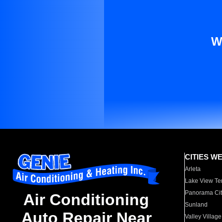
W
CITIES W
Arleta
Lake View Te
Panorama Cit
Air Conditioning
Sunland
Auto Repair Near
Valley Village