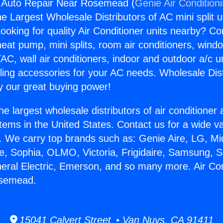
g Auto Repair Near Rosemead (
Genie Air Condition
the Largest Wholesale Distributors of AC mini split u
ooking for quality Air Conditioner units nearby? Co
heat pump, mini splits, room air conditioners, windo
AC, wall air conditioners, indoor and outdoor a/c u
ling accessories for your AC needs. Wholesale Dist
 our great buying power!
he largest wholesale distributors of air conditione
stems in the United States. Contact us for a wide va
. We carry top brands such as: Genie Aire, LG, M
ce, Sophia, OLMO, Victoria, Frigidaire, Samsung, 
neral Electric, Emerson, and so many more. Air Con
osemead.
15041 Calvert Street • Van Nuys, CA 91411