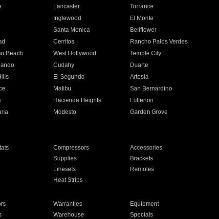
e
Lancaster
Torrance
Inglewood
El Monte
n
Santa Monica
Bellflower
ad
Cerritos
Rancho Palos Verdes
an Beach
West Hollywood
Temple City
nando
Cudahy
Duarte
ills
El Segundo
Artesia
ce
Malibu
San Bernardino
a
Hacienda Heights
Fullerton
ria
Modesto
Garden Grove
ats
Compressors
Accessories
Supplies
Brackets
Linesets
Remotes
Heat Strips
ors
Warranties
Equipment
s
Warehouse
Specials