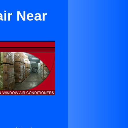
ir Near