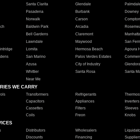
Santa Clarita
Glendale
Palmdal
Pasadena
Burbank
Downey
Norwalk
Carson
Compto
ach
Baldwin Park
Arcadia
Roseme
Bell Gardens
Claremont
Manhatt
Lawndale
Maywood
San Fer
ntridge
Lomita
Hermosa Beach
Agoura H
rdens
San Marino
Palos Verdes Estates
Commer
Azusa
City of Industry
Glendor
Whittier
Santa Rosa
Santa Ma
Near Me
RIES WE CARRY
ols
Transformers
Refrigerants
Thermost
Capacitors
Appliances
Inverters
Cassettes
Filters
Sleeves
Coils
Freon
Knobs
VICES
s
Distributors
Wholesalers
Liquidat
Discounts
Financing
Supplier