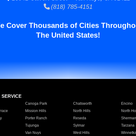
(818) 785-4151
e Cover Thousands of Cities Througho
The United States!
E SERVICE
Canoga Park
Chatsworth
Encino
rrace
Mission Hills
North Hills
North Ho
y
Porter Ranch
Reseda
Sherman
Tujunga
Sylmar
Tarzana
Van Nuys
West Hills
Winnetk