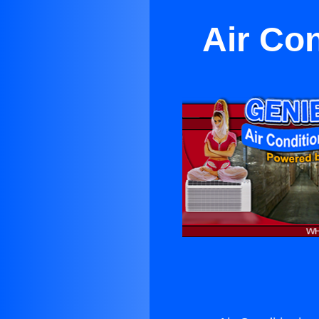
Air Co