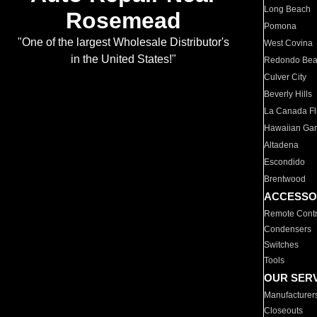
Long Beach
Rosemead
Pomona
"One of the largest Wholesale Distributor's
West Covina
in the United States!"
Redondo Be
Culver City
Beverly Hills
La Canada Fli
Hawaiian Ga
Altadena
Escondido
Brentwood
ACCESSO
Remote Contr
Condensers
Switches
Tools
OUR SER
Manufacturer
Closeouts