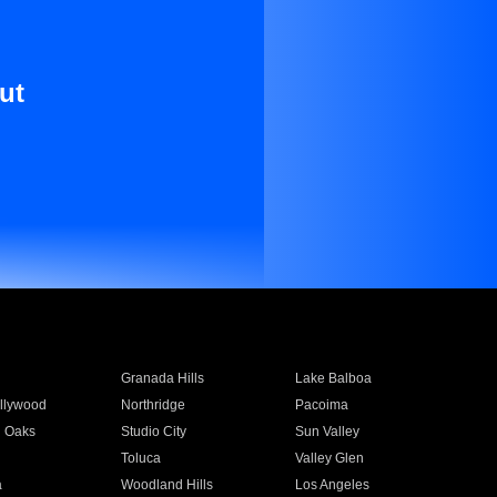
ut
Granada Hills
Lake Balboa
llywood
Northridge
Pacoima
 Oaks
Studio City
Sun Valley
Toluca
Valley Glen
a
Woodland Hills
Los Angeles