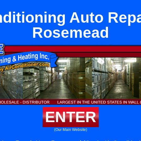
nditioning Auto Repa
Rosemead
ENTER
(Our Main Website)