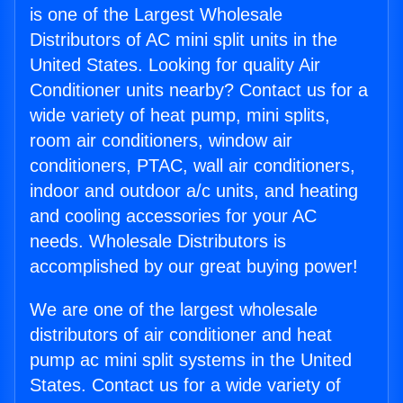
is one of the Largest Wholesale
Distributors of AC mini split units in the
United States. Looking for quality Air
Conditioner units nearby? Contact us for a
wide variety of heat pump, mini splits,
room air conditioners, window air
conditioners, PTAC, wall air conditioners,
indoor and outdoor a/c units, and heating
and cooling accessories for your AC
needs. Wholesale Distributors is
accomplished by our great buying power!
We are one of the largest wholesale
distributors of air conditioner and heat
pump ac mini split systems in the United
States. Contact us for a wide variety of