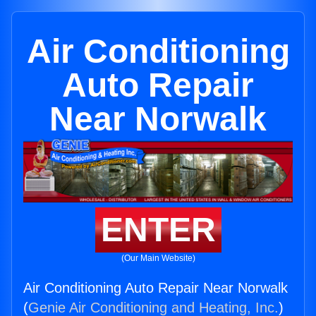
Air Conditioning
Auto Repair
Near Norwalk
ENTER
(Our Main Website)
Air Conditioning Auto Repair Near Norwalk
(
Genie Air Conditioning and Heating, Inc.
)