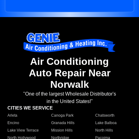
Air Conditioning
Auto Repair Near
Norwalk
"One of the largest Wholesale Distributor's
in the United States!"
CITIES WE SERVICE
Arleta
Canoga Park
Chatsworth
Encino
Granada Hills
Lake Balboa
Lake View Terrace
Mission Hills
North Hills
North Hollywood
Northridge
Pacoima