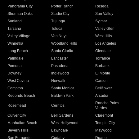
Panorama City
Porter Ranch
Reseda
Sherman Oaks
Studio City
Sun Valley
Sunland
Tujunga
Sylmar
Tarzana
Toluca
Valley Glen
Valley Village
Van Nuys
West Hills
Winnetka
Woodland Hills
Los Angeles
Long Beach
Santa Clarita
Glendale
Palmdale
Lancaster
Torrance
Pomona
Pasadena
Burbank
Downey
Inglewood
El Monte
West Covina
Norwalk
Carson
Compton
Santa Monica
Bellflower
Redondo Beach
Baldwin Park
Arcadia
Rancho Palos
Rosemead
Cerritos
Verdes
Culver City
Bell Gardens
Claremont
Manhattan Beach
West Hollywood
Temple City
Beverly Hills
Lawndale
Maywood
San Fernando
Cudahy
Duarte