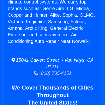
climate control systems. We carry top
brands such as: Genie Aire, LG, Midea,
Cooper and Hunter, Alice, Sophia, OLMO,
Victoria, Frigidaire, Samsung, Soleus,
Amana, Arctic King, General Electric,
Emerson, and so many more. Air
Conditioning Auto Repair Near Norwalk.
15041 Calvert Street • Van Nuys, CA
91411
(818) 785-4151
We Cover Thousands of Cities
Throughout
The United States!