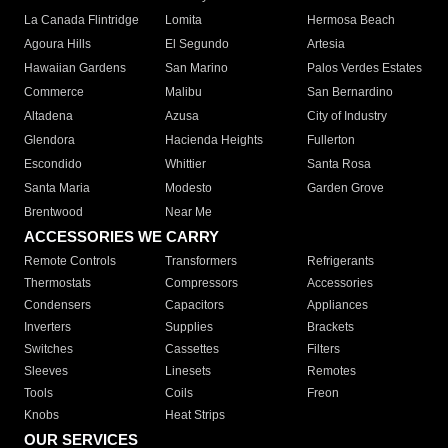
La Canada Flintridge
Lomita
Hermosa Beach
Agoura Hills
El Segundo
Artesia
Hawaiian Gardens
San Marino
Palos Verdes Estates
Commerce
Malibu
San Bernardino
Altadena
Azusa
City of Industry
Glendora
Hacienda Heights
Fullerton
Escondido
Whittier
Santa Rosa
Santa Maria
Modesto
Garden Grove
Brentwood
Near Me
ACCESSORIES WE CARRY
Remote Controls
Transformers
Refrigerants
Thermostats
Compressors
Accessories
Condensers
Capacitors
Appliances
Inverters
Supplies
Brackets
Switches
Cassettes
Filters
Sleeves
Linesets
Remotes
Tools
Coils
Freon
Knobs
Heat Strips
OUR SERVICES