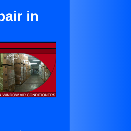
air in