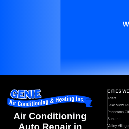
W
CITIES W
Arleta
Lake View Te
Panorama Cit
Air Conditioning
Sunland
Auto Repair in
Valley Village