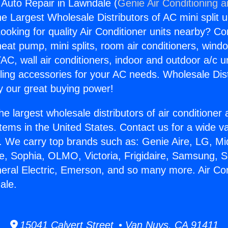
g Auto Repair in Lawndale (
Genie Air Conditioning 
the Largest Wholesale Distributors of AC mini split u
ooking for quality Air Conditioner units nearby? Co
heat pump, mini splits, room air conditioners, windo
AC, wall air conditioners, indoor and outdoor a/c u
ling accessories for your AC needs. Wholesale Dist
 our great buying power!
he largest wholesale distributors of air conditione
stems in the United States. Contact us for a wide va
. We carry top brands such as: Genie Aire, LG, M
ce, Sophia, OLMO, Victoria, Frigidaire, Samsung, 
neral Electric, Emerson, and so many more. Air Con
ale.
15041 Calvert Street • Van Nuys, CA 91411