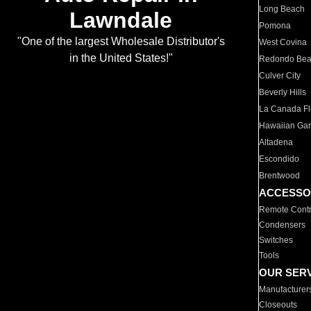
Long Beach
Lawndale
Pomona
"One of the largest Wholesale Distributor's
West Covina
in the United States!"
Redondo Be
Culver City
Beverly Hills
La Canada Fli
Hawaiian Ga
Altadena
Escondido
Brentwood
ACCESSO
Remote Contr
Condensers
Switches
Tools
OUR SER
Manufacturer
Closeouts