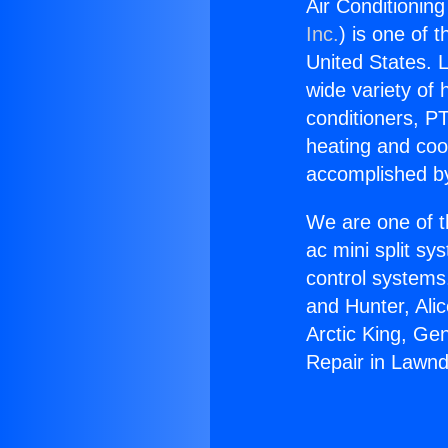
Air Conditionin
Inc.
) is one of 
United States. L
wide variety of 
conditioners, PT
heating and coo
accomplished by
We are one of t
ac mini split sy
control systems
and Hunter, Ali
Arctic King, Ge
Repair in Lawnd