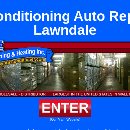
onditioning Auto Rep
Lawndale
ENTER
(Our Main Website)