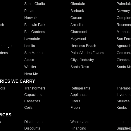
Santa Clarita
Glendale
Palmdal
Pasadena
Burbank
Downey
Norwalk
Carson
Compto
ach
Baldwin Park
Arcadia
Roseme
Bell Gardens
Claremont
Manhatt
Lawndale
Maywood
San Fer
ntridge
Lomita
Hermosa Beach
Agoura H
rdens
San Marino
Palos Verdes Estates
Commer
Azusa
City of Industry
Glendor
Whittier
Santa Rosa
Santa Ma
Near Me
RIES WE CARRY
ols
Transformers
Refrigerants
Thermost
Capacitors
Appliances
Inverters
Cassettes
Filters
Sleeves
Coils
Freon
Knobs
VICES
s
Distributors
Wholesalers
Liquidat
Discounts
Financing
Supplier