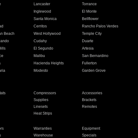
e
Lancaster
Torrance
Inglewood
El Monte
n
Santa Monica
Bellflower
ad
Cerritos
Rancho Palos Verdes
an Beach
West Hollywood
Temple City
nando
Cudahy
Duarte
ills
El Segundo
Artesia
ce
Malibu
San Bernardino
a
Hacienda Heights
Fullerton
ria
Modesto
Garden Grove
ats
Compressors
Accessories
Supplies
Brackets
Linesets
Remotes
Heat Strips
ors
Warranties
Equipment
s
Warehouse
Specials