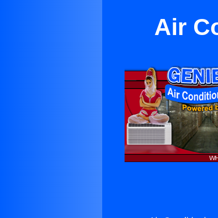
Air C