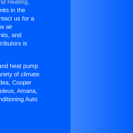
and Heating,
nits in the
ntact us for a
w air
nits, and
ributors is
r and heat pump
riety of climate
idea, Cooper
Soleus, Amana,
ditioning Auto