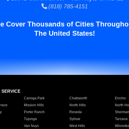
(818) 785-4151
e Cover Thousands of Cities Througho
The United States!
E SERVICE
Canoga Park
Chatsworth
Encino
rrace
Mission Hills
North Hills
North Ho
y
Porter Ranch
Reseda
Sherman
Tujunga
Sylmar
Tarzana
Van Nuys
West Hills
Winnetk