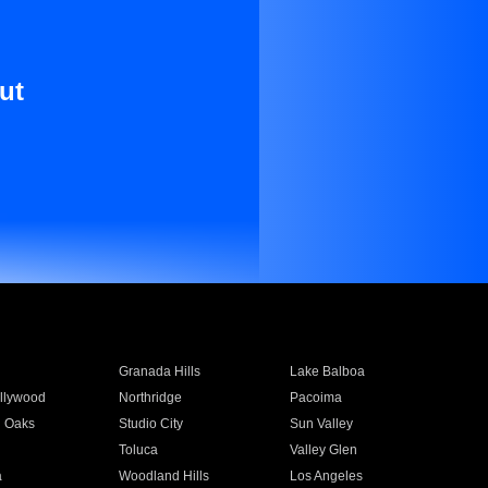
ut
Granada Hills
Lake Balboa
llywood
Northridge
Pacoima
 Oaks
Studio City
Sun Valley
Toluca
Valley Glen
a
Woodland Hills
Los Angeles