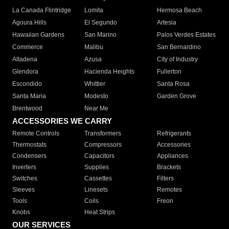
La Canada Flintridge
Lomita
Hermosa Beach
Agoura Hills
El Segundo
Artesia
Hawaiian Gardens
San Marino
Palos Verdes Estates
Commerce
Malibu
San Bernardino
Altadena
Azusa
City of Industry
Glendora
Hacienda Heights
Fullerton
Escondido
Whittier
Santa Rosa
Santa Maria
Modesto
Garden Grove
Brentwood
Near Me
ACCESSORIES WE CARRY
Remote Controls
Transformers
Refrigerants
Thermostats
Compressors
Accessories
Condensers
Capacitors
Appliances
Inverters
Supplies
Brackets
Switches
Cassettes
Filters
Sleeves
Linesets
Remotes
Tools
Coils
Freon
Knobs
Heat Strips
OUR SERVICES