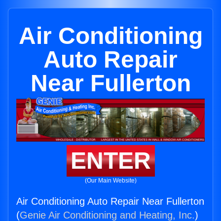
Air Conditioning
Auto Repair
Near Fullerton
ENTER
(Our Main Website)
Air Conditioning Auto Repair Near Fullerton
(
Genie Air Conditioning and Heating, Inc.
)