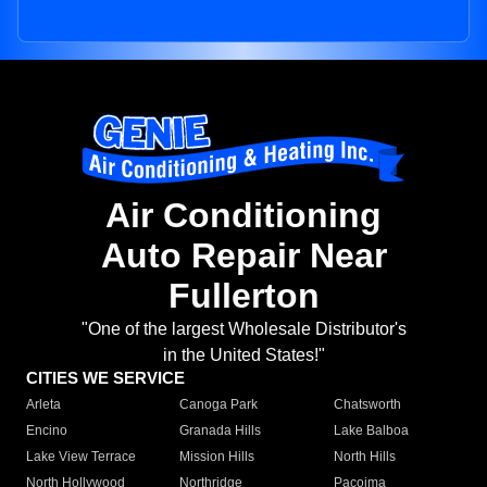
Air Conditioning
Auto Repair Near
Fullerton
"One of the largest Wholesale Distributor's
in the United States!"
CITIES WE SERVICE
Arleta
Canoga Park
Chatsworth
Encino
Granada Hills
Lake Balboa
Lake View Terrace
Mission Hills
North Hills
North Hollywood
Northridge
Pacoima