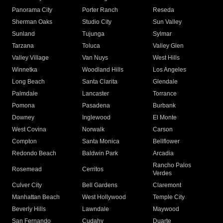
Panorama City
Porter Ranch
Reseda
Sherman Oaks
Studio City
Sun Valley
Sunland
Tujunga
Sylmar
Tarzana
Toluca
Valley Glen
Valley Village
Van Nuys
West Hills
Winnetka
Woodland Hills
Los Angeles
Long Beach
Santa Clarita
Glendale
Palmdale
Lancaster
Torrance
Pomona
Pasadena
Burbank
Downey
Inglewood
El Monte
West Covina
Norwalk
Carson
Compton
Santa Monica
Bellflower
Redondo Beach
Baldwin Park
Arcadia
Rancho Palos
Rosemead
Cerritos
Verdes
Culver City
Bell Gardens
Claremont
Manhattan Beach
West Hollywood
Temple City
Beverly Hills
Lawndale
Maywood
San Fernando
Cudahy
Duarte