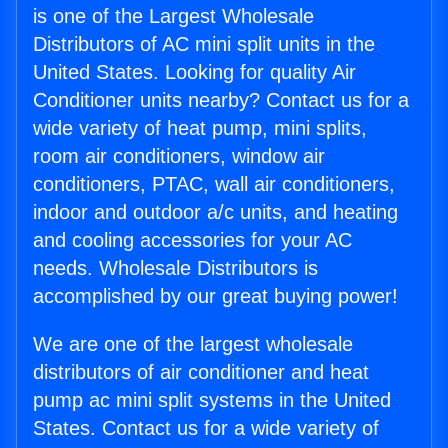
is one of the Largest Wholesale
Distributors of AC mini split units in the
United States. Looking for quality Air
Conditioner units nearby? Contact us for a
wide variety of heat pump, mini splits,
room air conditioners, window air
conditioners, PTAC, wall air conditioners,
indoor and outdoor a/c units, and heating
and cooling accessories for your AC
needs. Wholesale Distributors is
accomplished by our great buying power!
We are one of the largest wholesale
distributors of air conditioner and heat
pump ac mini split systems in the United
States. Contact us for a wide variety of