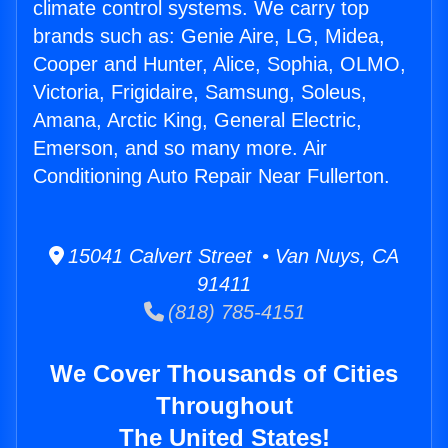
climate control systems. We carry top
brands such as: Genie Aire, LG, Midea,
Cooper and Hunter, Alice, Sophia, OLMO,
Victoria, Frigidaire, Samsung, Soleus,
Amana, Arctic King, General Electric,
Emerson, and so many more. Air
Conditioning Auto Repair Near Fullerton.
15041 Calvert Street • Van Nuys, CA
91411
(818) 785-4151
We Cover Thousands of Cities
Throughout
The United States!