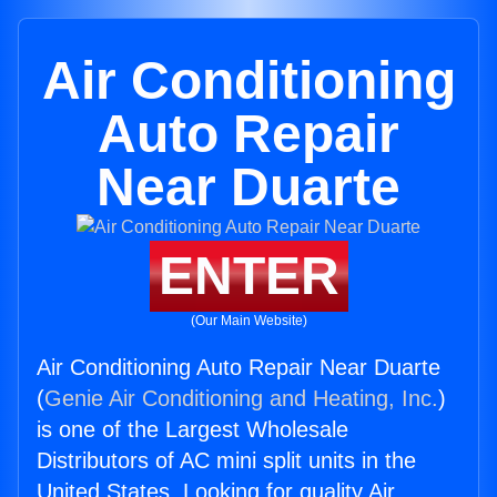
Air Conditioning
Auto Repair
Near Duarte
ENTER
(Our Main Website)
Air Conditioning Auto Repair Near Duarte
(
Genie Air Conditioning and Heating, Inc.
)
is one of the Largest Wholesale
Distributors of AC mini split units in the
United States. Looking for quality Air