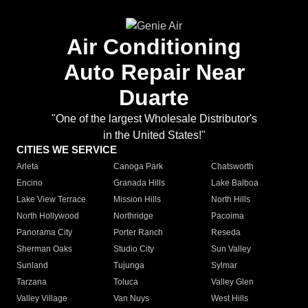
Air Conditioning
Auto Repair Near
Duarte
"One of the largest Wholesale Distributor's
in the United States!"
CITIES WE SERVICE
Arleta
Canoga Park
Chatsworth
Encino
Granada Hills
Lake Balboa
Lake View Terrace
Mission Hills
North Hills
North Hollywood
Northridge
Pacoima
Panorama City
Porter Ranch
Reseda
Sherman Oaks
Studio City
Sun Valley
Sunland
Tujunga
Sylmar
Tarzana
Toluca
Valley Glen
Valley Village
Van Nuys
West Hills