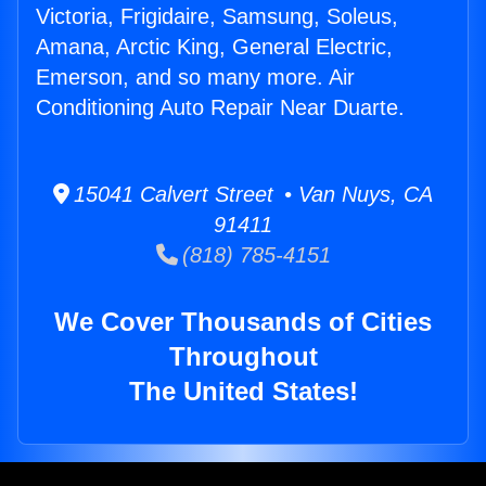
Victoria, Frigidaire, Samsung, Soleus,
Amana, Arctic King, General Electric,
Emerson, and so many more. Air
Conditioning Auto Repair Near Duarte.
15041 Calvert Street • Van Nuys, CA
91411
(818) 785-4151
We Cover Thousands of Cities
Throughout
The United States!