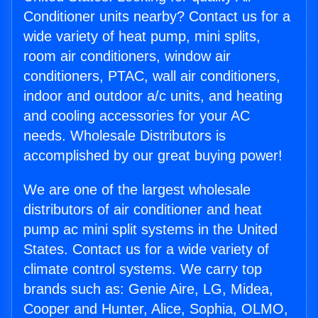
Conditioner units nearby? Contact us for a
wide variety of heat pump, mini splits,
room air conditioners, window air
conditioners, PTAC, wall air conditioners,
indoor and outdoor a/c units, and heating
and cooling accessories for your AC
needs. Wholesale Distributors is
accomplished by our great buying power!
We are one of the largest wholesale
distributors of air conditioner and heat
pump ac mini split systems in the United
States. Contact us for a wide variety of
climate control systems. We carry top
brands such as: Genie Aire, LG, Midea,
Cooper and Hunter, Alice, Sophia, OLMO,