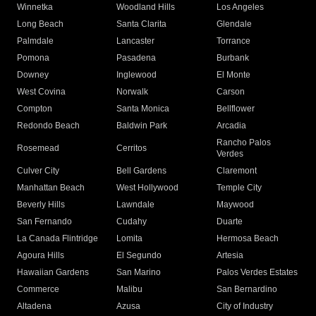
Winnetka
Woodland Hills
Los Angeles
Long Beach
Santa Clarita
Glendale
Palmdale
Lancaster
Torrance
Pomona
Pasadena
Burbank
Downey
Inglewood
El Monte
West Covina
Norwalk
Carson
Compton
Santa Monica
Bellflower
Redondo Beach
Baldwin Park
Arcadia
Rancho Palos
Rosemead
Cerritos
Verdes
Culver City
Bell Gardens
Claremont
Manhattan Beach
West Hollywood
Temple City
Beverly Hills
Lawndale
Maywood
San Fernando
Cudahy
Duarte
La Canada Flintridge
Lomita
Hermosa Beach
Agoura Hills
El Segundo
Artesia
Hawaiian Gardens
San Marino
Palos Verdes Estates
Commerce
Malibu
San Bernardino
Altadena
Azusa
City of Industry