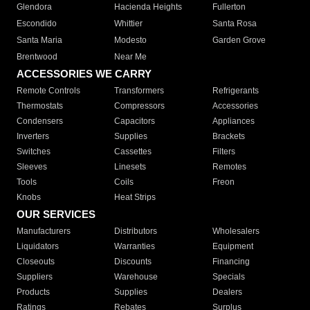
Glendora
Hacienda Heights
Fullerton
Escondido
Whittier
Santa Rosa
Santa Maria
Modesto
Garden Grove
Brentwood
Near Me
ACCESSORIES WE CARRY
Remote Controls
Transformers
Refrigerants
Thermostats
Compressors
Accessories
Condensers
Capacitors
Appliances
Inverters
Supplies
Brackets
Switches
Cassettes
Filters
Sleeves
Linesets
Remotes
Tools
Coils
Freon
Knobs
Heat Strips
OUR SERVICES
Manufacturers
Distributors
Wholesalers
Liquidators
Warranties
Equipment
Closeouts
Discounts
Financing
Suppliers
Warehouse
Specials
Products
Supplies
Dealers
Ratings
Rebates
Surplus