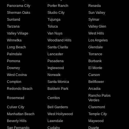
Panorama City
Porter Ranch
Reseda
Sherman Oaks
Studio City
Sun Valley
Sunland
Tujunga
Sylmar
Tarzana
Toluca
Valley Glen
Valley Village
Van Nuys
West Hills
Winnetka
Woodland Hills
Los Angeles
Long Beach
Santa Clarita
Glendale
Palmdale
Lancaster
Torrance
Pomona
Pasadena
Burbank
Downey
Inglewood
El Monte
West Covina
Norwalk
Carson
Compton
Santa Monica
Bellflower
Redondo Beach
Baldwin Park
Arcadia
Rancho Palos
Rosemead
Cerritos
Verdes
Culver City
Bell Gardens
Claremont
Manhattan Beach
West Hollywood
Temple City
Beverly Hills
Lawndale
Maywood
San Fernando
Cudahy
Duarte