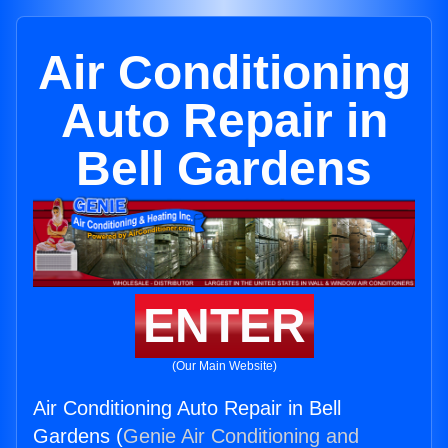
Air Conditioning
Auto Repair in
Bell Gardens
ENTER
(Our Main Website)
Air Conditioning Auto Repair in Bell
Gardens (
Genie Air Conditioning and