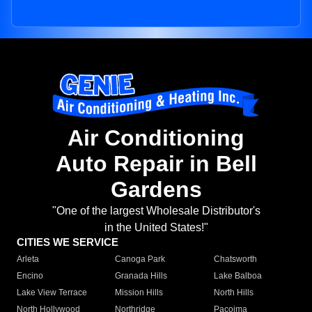
Air Conditioning
Auto Repair in Bell
Gardens
"One of the largest Wholesale Distributor's
in the United States!"
CITIES WE SERVICE
Arleta
Canoga Park
Chatsworth
Encino
Granada Hills
Lake Balboa
Lake View Terrace
Mission Hills
North Hills
North Hollywood
Northridge
Pacoima