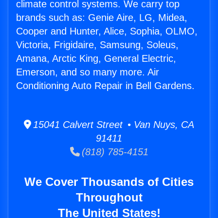
climate control systems. We carry top
brands such as: Genie Aire, LG, Midea,
Cooper and Hunter, Alice, Sophia, OLMO,
Victoria, Frigidaire, Samsung, Soleus,
Amana, Arctic King, General Electric,
Emerson, and so many more. Air
Conditioning Auto Repair in Bell Gardens.
15041 Calvert Street • Van Nuys, CA
91411
(818) 785-4151
We Cover Thousands of Cities
Throughout
The United States!