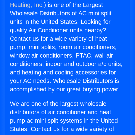
Heating, Inc.
) is one of the Largest
Wholesale Distributors of AC mini split
units in the United States. Looking for
quality Air Conditioner units nearby?
Contact us for a wide variety of heat
pump, mini splits, room air conditioners,
window air conditioners, PTAC, wall air
conditioners, indoor and outdoor a/c units,
and heating and cooling accessories for
your AC needs. Wholesale Distributors is
accomplished by our great buying power!
We are one of the largest wholesale
distributors of air conditioner and heat
pump ac mini split systems in the United
States. Contact us for a wide variety of