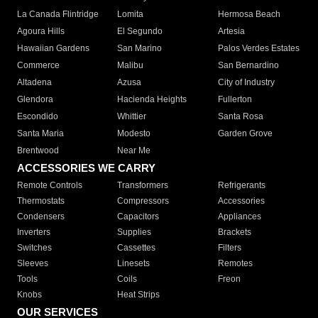
La Canada Flintridge
Lomita
Hermosa Beach
Agoura Hills
El Segundo
Artesia
Hawaiian Gardens
San Marino
Palos Verdes Estates
Commerce
Malibu
San Bernardino
Altadena
Azusa
City of Industry
Glendora
Hacienda Heights
Fullerton
Escondido
Whittier
Santa Rosa
Santa Maria
Modesto
Garden Grove
Brentwood
Near Me
ACCESSORIES WE CARRY
Remote Controls
Transformers
Refrigerants
Thermostats
Compressors
Accessories
Condensers
Capacitors
Appliances
Inverters
Supplies
Brackets
Switches
Cassettes
Filters
Sleeves
Linesets
Remotes
Tools
Coils
Freon
Knobs
Heat Strips
OUR SERVICES