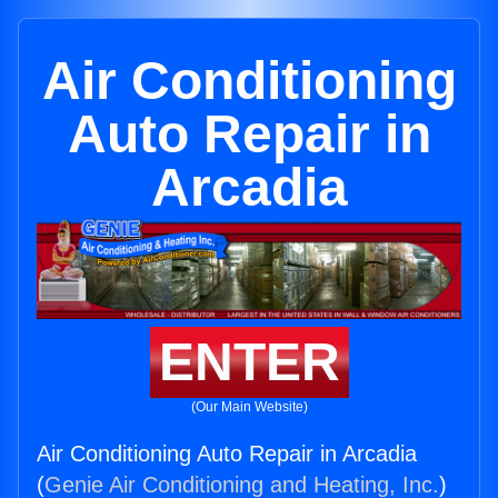
Air Conditioning
Auto Repair in
Arcadia
ENTER
(Our Main Website)
Air Conditioning Auto Repair in Arcadia
(
Genie Air Conditioning and Heating, Inc.
)