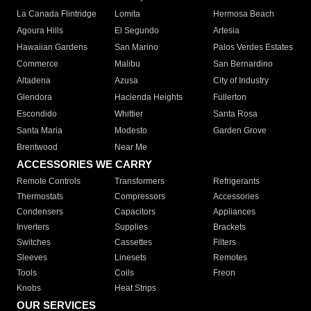
La Canada Flintridge
Lomita
Hermosa Beach
Agoura Hills
El Segundo
Artesia
Hawaiian Gardens
San Marino
Palos Verdes Estates
Commerce
Malibu
San Bernardino
Altadena
Azusa
City of Industry
Glendora
Hacienda Heights
Fullerton
Escondido
Whittier
Santa Rosa
Santa Maria
Modesto
Garden Grove
Brentwood
Near Me
ACCESSORIES WE CARRY
Remote Controls
Transformers
Refrigerants
Thermostats
Compressors
Accessories
Condensers
Capacitors
Appliances
Inverters
Supplies
Brackets
Switches
Cassettes
Filters
Sleeves
Linesets
Remotes
Tools
Coils
Freon
Knobs
Heat Strips
OUR SERVICES