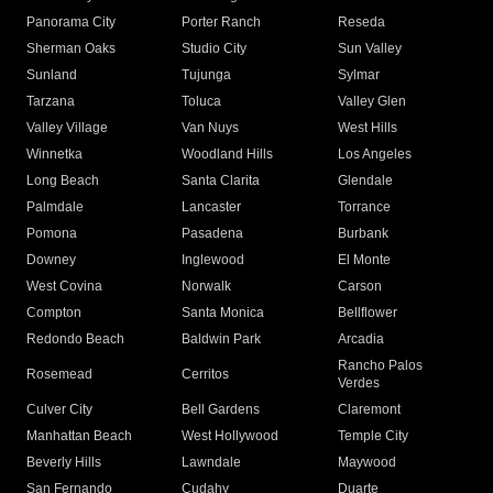
Panorama City
Porter Ranch
Reseda
Sherman Oaks
Studio City
Sun Valley
Sunland
Tujunga
Sylmar
Tarzana
Toluca
Valley Glen
Valley Village
Van Nuys
West Hills
Winnetka
Woodland Hills
Los Angeles
Long Beach
Santa Clarita
Glendale
Palmdale
Lancaster
Torrance
Pomona
Pasadena
Burbank
Downey
Inglewood
El Monte
West Covina
Norwalk
Carson
Compton
Santa Monica
Bellflower
Redondo Beach
Baldwin Park
Arcadia
Rancho Palos
Rosemead
Cerritos
Verdes
Culver City
Bell Gardens
Claremont
Manhattan Beach
West Hollywood
Temple City
Beverly Hills
Lawndale
Maywood
San Fernando
Cudahy
Duarte