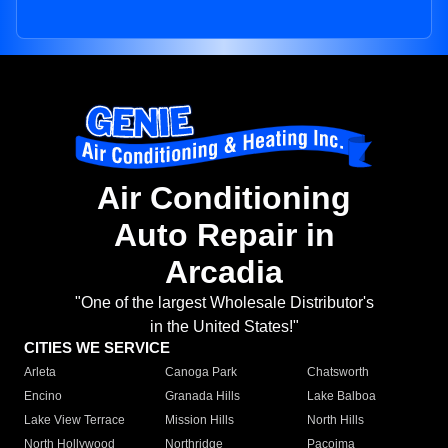
Air Conditioning
Auto Repair in
Arcadia
"One of the largest Wholesale Distributor's
in the United States!"
CITIES WE SERVICE
Arleta
Canoga Park
Chatsworth
Encino
Granada Hills
Lake Balboa
Lake View Terrace
Mission Hills
North Hills
North Hollywood
Northridge
Pacoima