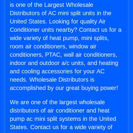
is one of the Largest Wholesale
Distributors of AC mini split units in the
United States. Looking for quality Air
Conditioner units nearby? Contact us for a
wide variety of heat pump, mini splits,
room air conditioners, window air
conditioners, PTAC, wall air conditioners,
indoor and outdoor a/c units, and heating
and cooling accessories for your AC
needs. Wholesale Distributors is
accomplished by our great buying power!
We are one of the largest wholesale
distributors of air conditioner and heat
pump ac mini split systems in the United
States. Contact us for a wide variety of