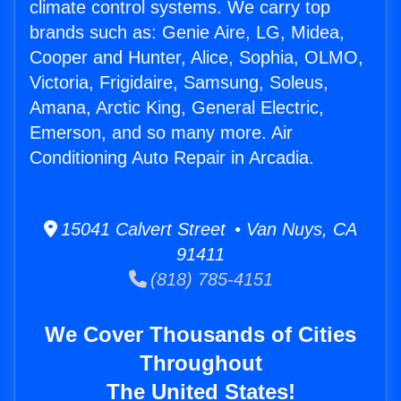
climate control systems. We carry top
brands such as: Genie Aire, LG, Midea,
Cooper and Hunter, Alice, Sophia, OLMO,
Victoria, Frigidaire, Samsung, Soleus,
Amana, Arctic King, General Electric,
Emerson, and so many more. Air
Conditioning Auto Repair in Arcadia.
15041 Calvert Street • Van Nuys, CA
91411
(818) 785-4151
We Cover Thousands of Cities
Throughout
The United States!